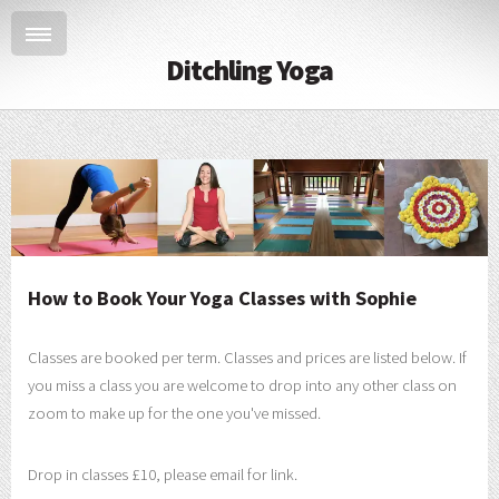
Ditchling Yoga
How to Book Your Yoga Classes with Sophie
Classes are booked per term. Classes and prices are listed below. If
you miss a class you are welcome to drop into any other class on
zoom to make up for the one you've missed.
Drop in classes £10, please email for link.