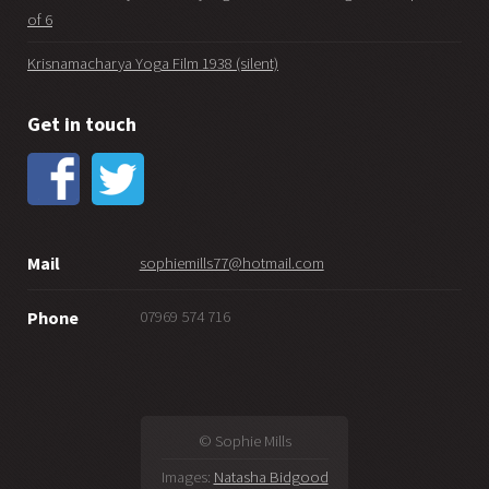
of 6
Krisnamacharya Yoga Film 1938 (silent)
Get in touch
Mail
sophiemills77@hotmail.com
07969 574 716
Phone
© Sophie Mills
Images:
Natasha Bidgood