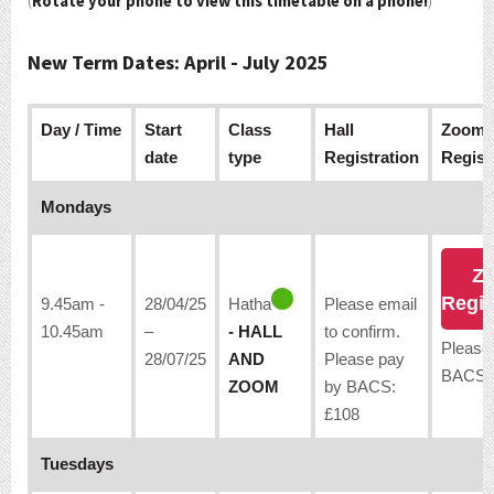
(
Rotate your phone to view this timetable on a phone!
)
New Term Dates: April - July 2025
Day / Time
Start
Class
Hall
Zoom
date
type
Registration
Regist
Mondays
Z
Regis
9.45am -
28/04/25
Hatha
Please email
10.45am
–
- HALL
to confirm.
Please
28/07/25
AND
Please pay
BACS:
ZOOM
by BACS:
£108
Tuesdays