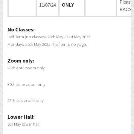
Please
11/07/24
ONLY
BACS:
No Classes:
Half Term (no classes): 26th May - 31st May 2025
Mondays: 26th May 2025 - half term, no yoga.
Zoom only:
28th April zoom only
30th June zoom only
28th July zoom only
Lower Hall:
5th May lower hall