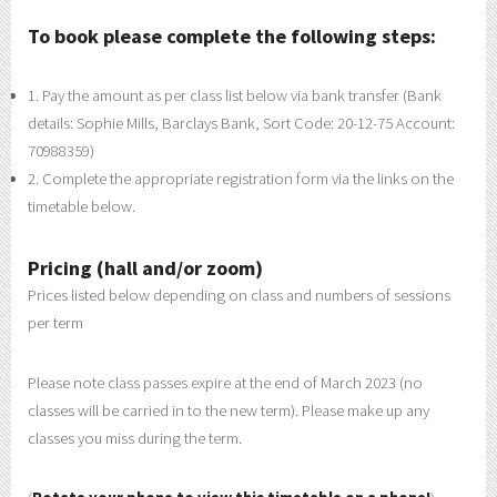
To book please complete the following steps:
1. Pay the amount as per class list below via bank transfer (Bank
details: Sophie Mills, Barclays Bank, Sort Code: 20-12-75 Account:
70988359)
2. Complete the appropriate registration form via the links on the
timetable below.
Pricing (hall and/or zoom)
Prices listed below depending on class and numbers of sessions
per term
Please note class passes expire at the end of March 2023 (no
classes will be carried in to the new term). Please make up any
classes you miss during the term.