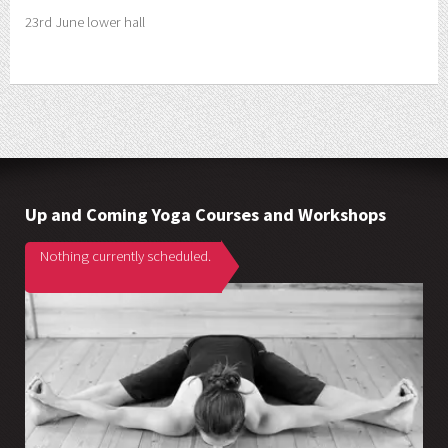
23rd June lower hall
Up and Coming Yoga Courses and Workshops
Nothing currently scheduled.