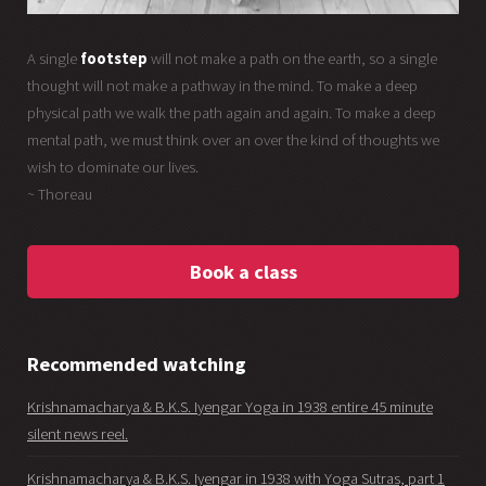
A single
footstep
will not make a path on the earth, so a single
thought will not make a pathway in the mind. To make a deep
physical path we walk the path again and again. To make a deep
mental path, we must think over an over the kind of thoughts we
wish to dominate our lives.
~ Thoreau
Book a class
Recommended watching
Krishnamacharya & B.K.S. Iyengar Yoga in 1938 entire 45 minute
silent news reel.
Krishnamacharya & B.K.S. Iyengar in 1938 with Yoga Sutras, part 1