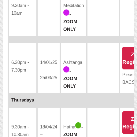
9.30am -
Meditation
10am
-
ZOOM
ONLY
Z
Regis
6.30pm -
14/01/25
Ashtanga
7.30pm
–
-
Please
25/03/25
ZOOM
BACS:
ONLY
Thursdays
Z
Regis
9.30am -
18/04/24
Hatha
-
10.30am
–
ZOOM